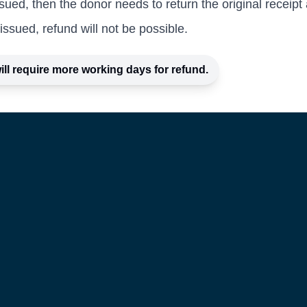
sued, then the donor needs to return the original receipt a
issued, refund will not be possible.
ill require more working days for refund.
Privacy Policy
e
Terms and Conditions
Refund Policy
Certificates