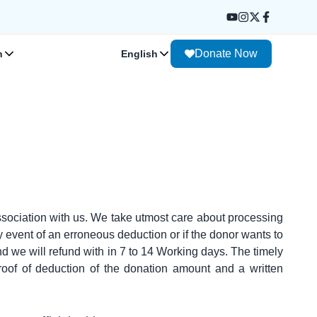
Donate Now
n
English
sociation with us. We take utmost care about processing
y event of an erroneous deduction or if the donor wants to
d we will refund with in 7 to 14 Working days. The timely
oof of deduction of the donation amount and a written