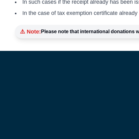
In such cases if the receipt already has been is
In the case of tax exemption certificate already 
⚠️ Note:
Please note that international donations w
About Us
Our Initiativ
Blogs
Events
Career