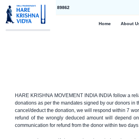
+91 83283 89862
Home
About U
HARE KRISHNA MOVEMENT INDIA INDIA follow a reliable re
donations as per the mandates signed by our donors in the
cancel/deduct the donation, we will respond within 7 wor
refund of the wrongly deduced amount will depend on 
communication for refund from the donor within two days 