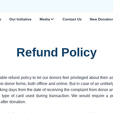
s
Our Initiative
Media
Contact Us
New Donatio
Refund Policy
fund policy to let our donors feel privileged about their as
 donor forms, both offline and online. But in case of an unlikel
king days from the date of receiving the complaint from donor an
type of card used during transaction. We would require a pr
after donation.