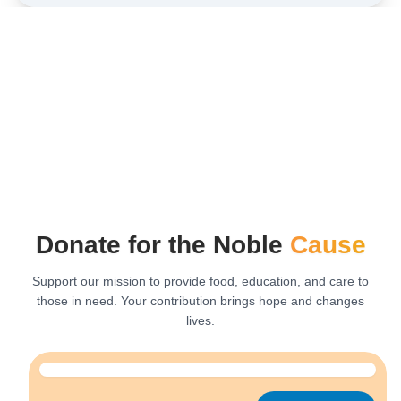
Donate for the Noble
Cause
Support our mission to provide food, education, and care to
those in need. Your contribution brings hope and changes
lives.