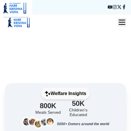
Donate Now
About Us
Welfare Insights
50K
800K
Children's
Meals Served
Educated
5000+ Donors around the world