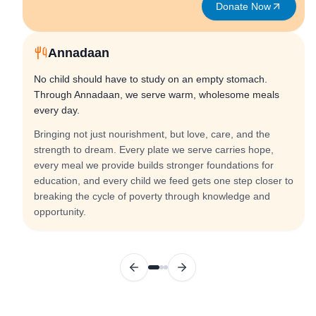
Donate Now
Annadaan
No child should have to study on an empty stomach.
Through Annadaan, we serve warm, wholesome meals
every day.
Bringing not just nourishment, but love, care, and the
strength to dream. Every plate we serve carries hope,
every meal we provide builds stronger foundations for
education, and every child we feed gets one step closer to
breaking the cycle of poverty through knowledge and
opportunity.